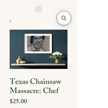
Texas Chainsaw
Massacre: Chef
Price
$25.00