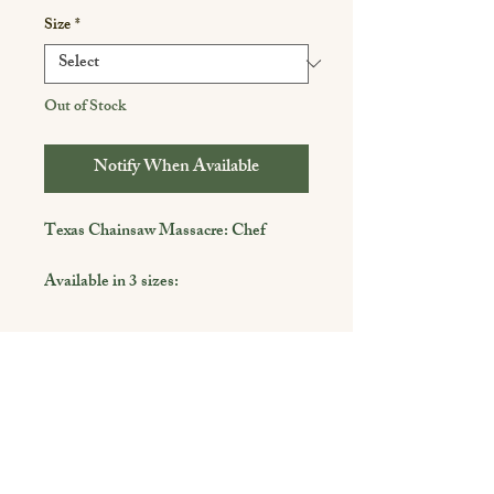
Size
*
Out of Stock
Notify When Available
Texas Chainsaw Massacre: Chef
Available in 3 sizes:
4 x 6
5 x 7
8 x 10
Shop
Framing is not included and used for
demonstrative purposes