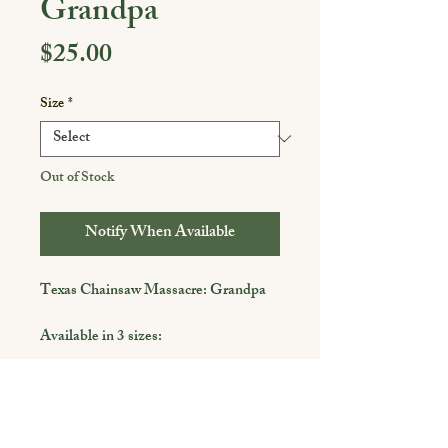
Grandpa
Price
$25.00
Size
*
Out of Stock
Notify When Available
Texas Chainsaw Massacre: Grandpa
Available in 3 sizes:
4 x 6
5 x 7
8 x 10
Shop