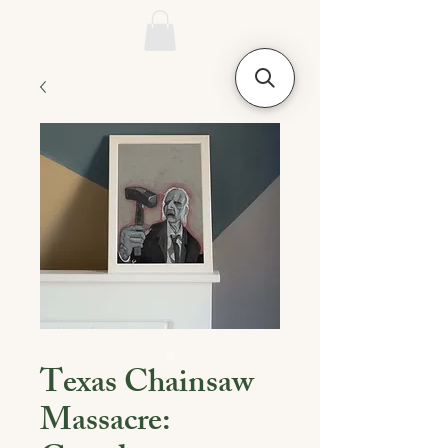
Texas Chainsaw
Massacre: