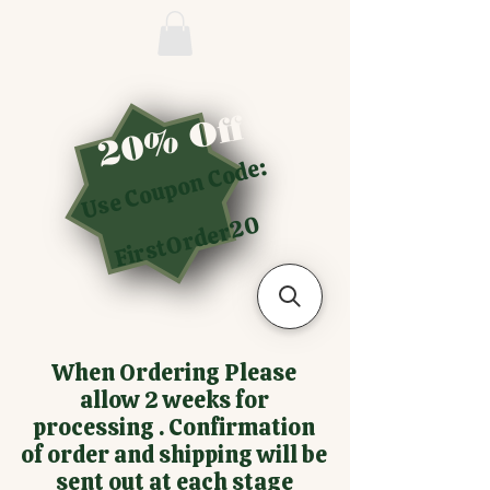
20% Off
Use Coupon Code:
FirstOrder20
When Ordering Please
allow 2 weeks for
processing . Confirmation
of order and shipping will be
sent out at each stage