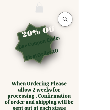
20% Off
Use Coupon Code:
FirstOrder20
When Ordering Please
allow 2 weeks for
processing . Confirmation
of order and shipping will be
sent out at each stage